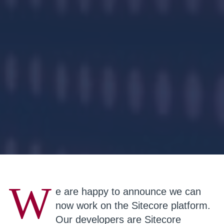
W
e are happy to announce we can
now work on the Sitecore platform.
Our developers are Sitecore