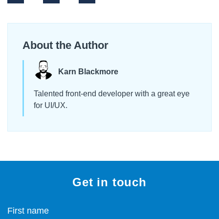
About the Author
Karn Blackmore
Talented front-end developer with a great eye
for UI/UX.
Get in touch
First name