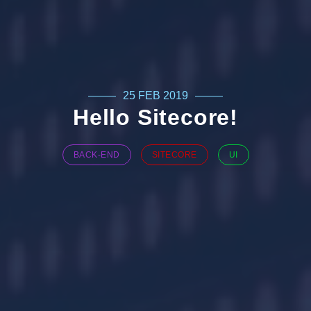
25 FEB 2019
Hello Sitecore!
BACK-END
SITECORE
UI