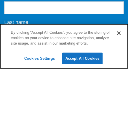
Last name
By clicking “Accept All Cookies”, you agree to the storing of
cookies on your device to enhance site navigation, analyze
site usage, and assist in our marketing efforts.
Email address
Cookies Settings
Accept All Cookies
Message
I consent to DG Newmedia Ltd collecting and