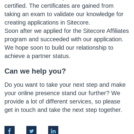
certified. The certificates are gained from
taking an exam to validate our knowledge for
creating applications in Sitecore.
Soon after we applied for the Sitecore Affiliates
program and succeeded with our application.
We hope soon to build our relationship to
achieve a partner status.
Can we help you?
Do you want to take your next step and make
your online presence stand our further? We
provide a lot of different services, so please
get in touch and take the next step together.