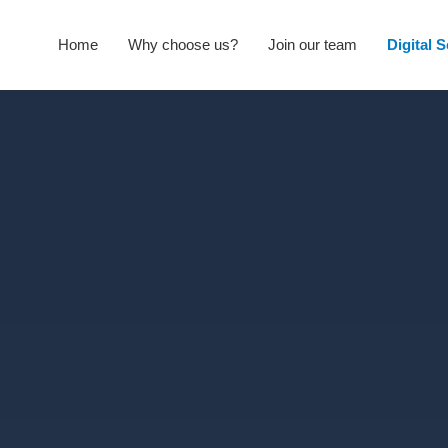
Home
Why choose us?
Join our team
Digital 