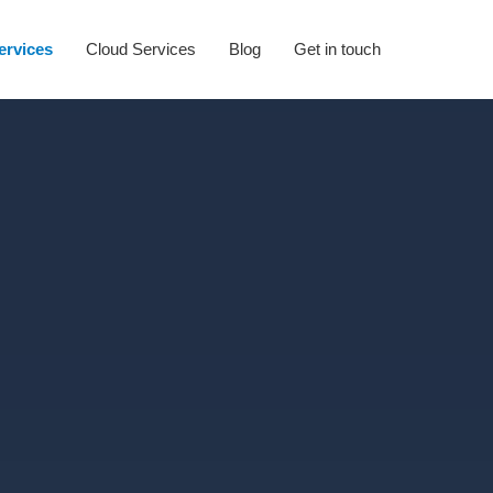
Services
Cloud Services
Blog
Get in touch