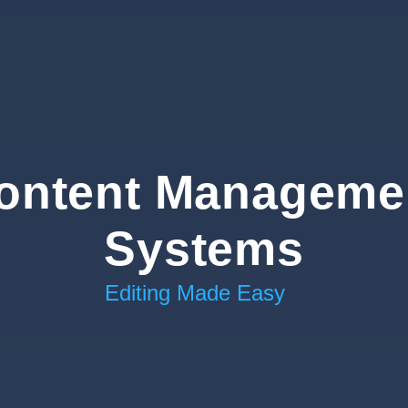
ontent Manageme
Systems
Editing Made Easy