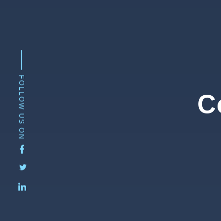
FOLLOW US ON
C