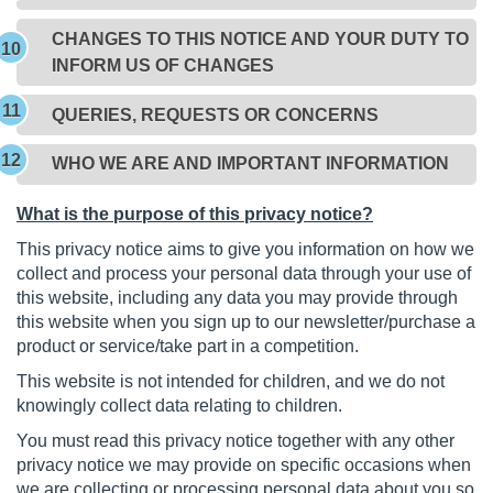
CHANGES TO THIS NOTICE AND YOUR DUTY TO
INFORM US OF CHANGES
QUERIES, REQUESTS OR CONCERNS
WHO WE ARE AND IMPORTANT INFORMATION
What is the purpose of this privacy notice?
This privacy notice aims to give you information on how we
collect and process your personal data through your use of
this website, including any data you may provide through
this website when you sign up to our newsletter/purchase a
product or service/take part in a competition.
This website is not intended for children, and we do not
knowingly collect data relating to children.
You must read this privacy notice together with any other
privacy notice we may provide on specific occasions when
we are collecting or processing personal data about you so