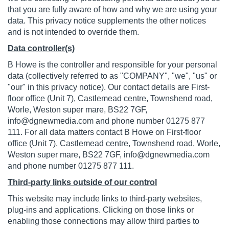
that you are fully aware of how and why we are using your
data. This privacy notice supplements the other notices
and is not intended to override them.
Data controller(s)
B Howe is the controller and responsible for your personal
data (collectively referred to as "COMPANY", "we", "us" or
"our" in this privacy notice). Our contact details are First-
floor office (Unit 7), Castlemead centre, Townshend road,
Worle, Weston super mare, BS22 7GF,
info@dgnewmedia.com
and phone number 01275 877
111. For all data matters contact B Howe on First-floor
office (Unit 7), Castlemead centre, Townshend road, Worle,
Weston super mare, BS22 7GF,
info@dgnewmedia.com
and phone number 01275 877 111.
Third-party links outside of our control
This website may include links to third-party websites,
plug-ins and applications. Clicking on those links or
enabling those connections may allow third parties to