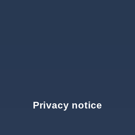
Privacy notice