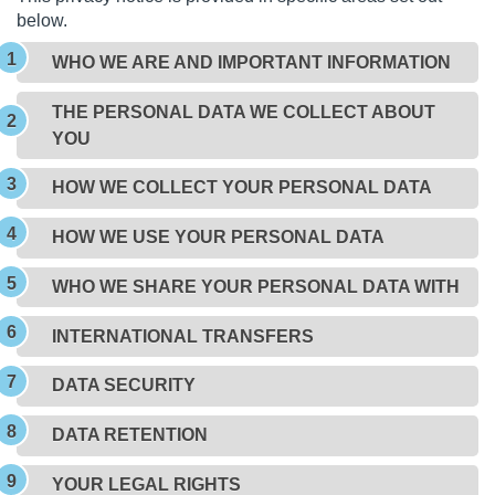
below.
WHO WE ARE AND IMPORTANT INFORMATION
THE PERSONAL DATA WE COLLECT ABOUT
YOU
HOW WE COLLECT YOUR PERSONAL DATA
HOW WE USE YOUR PERSONAL DATA
WHO WE SHARE YOUR PERSONAL DATA WITH
INTERNATIONAL TRANSFERS
DATA SECURITY
DATA RETENTION
YOUR LEGAL RIGHTS