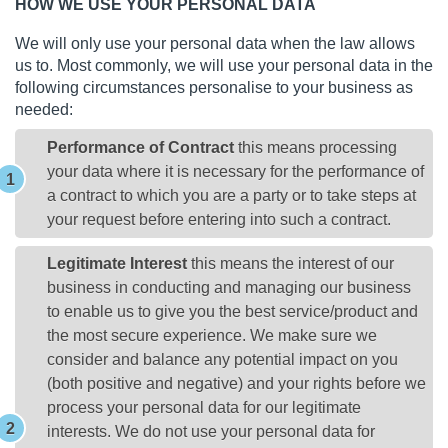
HOW WE USE YOUR PERSONAL DATA
We will only use your personal data when the law allows
us to. Most commonly, we will use your personal data in the
following circumstances personalise to your business as
needed:
Performance of Contract
this means processing
your data where it is necessary for the performance of
a contract to which you are a party or to take steps at
your request before entering into such a contract.
Legitimate Interest
this means the interest of our
business in conducting and managing our business
to enable us to give you the best service/product and
the most secure experience. We make sure we
consider and balance any potential impact on you
(both positive and negative) and your rights before we
process your personal data for our legitimate
interests. We do not use your personal data for