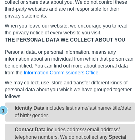
collect or share data about you. We do not control these
third-party websites and are not responsible for their
privacy statements.
When you leave our website, we encourage you to read
the privacy notice of every website you visit.
THE PERSONAL DATA WE COLLECT ABOUT YOU
Personal data, or personal information, means any
information about an individual from which that person can
be identified. You can find out more about personal data
from the
Information Commissioners Office
.
We may collect, use, store and transfer different kinds of
personal data about you which we have grouped together
follows:
Identity Data
includes first name/last name/ title/date
of birth/ gender.
Contact Data
includes address/ email address/
telephone numbers. We do not collect any
Special