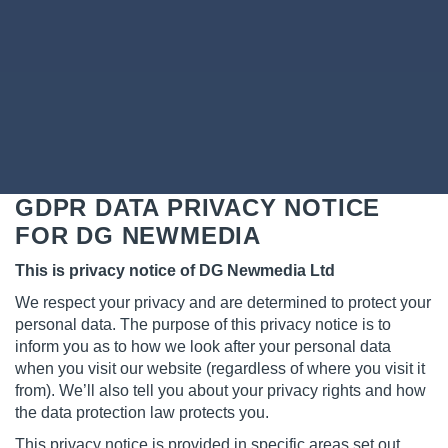
GDPR DATA PRIVACY NOTICE
FOR DG NEWMEDIA
This is privacy notice of DG Newmedia Ltd
We respect your privacy and are determined to protect your
personal data. The purpose of this privacy notice is to
inform you as to how we look after your personal data
when you visit our website (regardless of where you visit it
from). We’ll also tell you about your privacy rights and how
the data protection law protects you.
This privacy notice is provided in specific areas set out