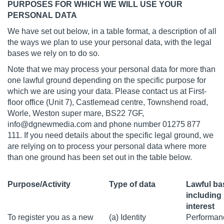
PURPOSES FOR WHICH WE WILL USE YOUR
PERSONAL DATA
We have set out below, in a table format, a description of all
the ways we plan to use your personal data, with the legal
bases we rely on to do so.
Note that we may process your personal data for more than
one lawful ground depending on the specific purpose for
which we are using your data. Please contact us at First-
floor office (Unit 7), Castlemead centre, Townshend road,
Worle, Weston super mare, BS22 7GF,
info@dgnewmedia.com
and phone number 01275 877
111. If you need details about the specific legal ground, we
are relying on to process your personal data where more
than one ground has been set out in the table below.
Purpose/Activity
Type of data
Lawful ba
including 
interest
To register you as a new
(a) Identity
Performanc