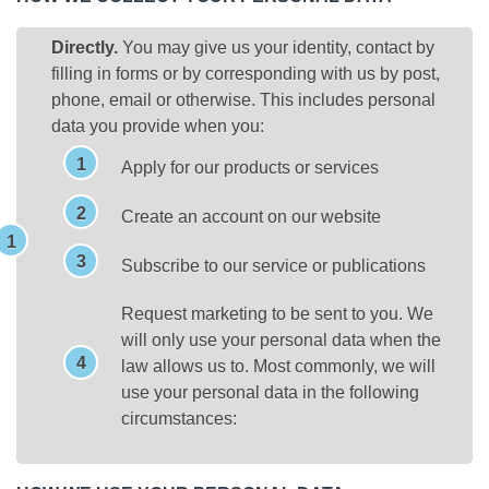
Directly.
You may give us your identity, contact by
filling in forms or by corresponding with us by post,
phone, email or otherwise. This includes personal
data you provide when you:
Apply for our products or services
Create an account on our website
Subscribe to our service or publications
Request marketing to be sent to you. We
will only use your personal data when the
law allows us to. Most commonly, we will
use your personal data in the following
circumstances: