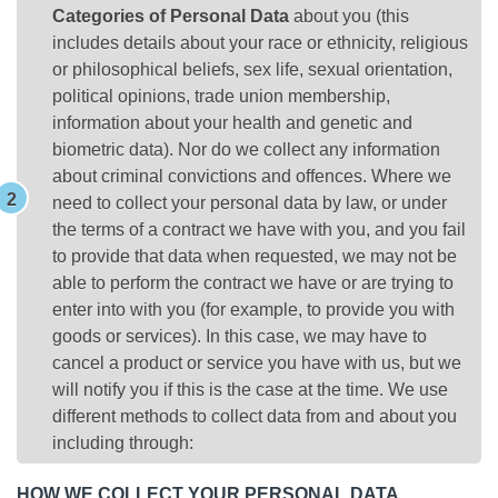
Categories of Personal Data
about you (this
includes details about your race or ethnicity, religious
or philosophical beliefs, sex life, sexual orientation,
political opinions, trade union membership,
information about your health and genetic and
biometric data). Nor do we collect any information
about criminal convictions and offences. Where we
need to collect your personal data by law, or under
the terms of a contract we have with you, and you fail
to provide that data when requested, we may not be
able to perform the contract we have or are trying to
enter into with you (for example, to provide you with
goods or services). In this case, we may have to
cancel a product or service you have with us, but we
will notify you if this is the case at the time. We use
different methods to collect data from and about you
including through:
HOW WE COLLECT YOUR PERSONAL DATA