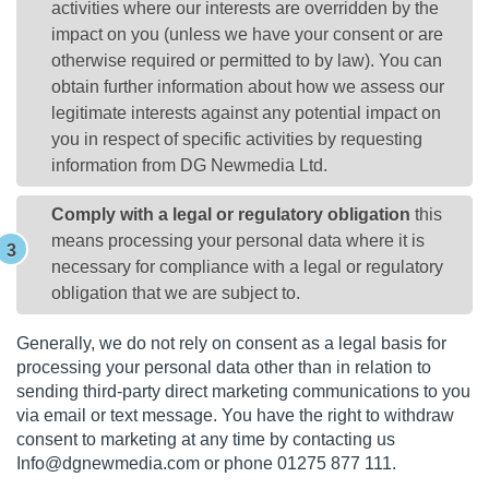
activities where our interests are overridden by the
impact on you (unless we have your consent or are
otherwise required or permitted to by law). You can
obtain further information about how we assess our
legitimate interests against any potential impact on
you in respect of specific activities by requesting
information from DG Newmedia Ltd.
Comply with a legal or regulatory obligation
this
means processing your personal data where it is
necessary for compliance with a legal or regulatory
obligation that we are subject to.
Generally, we do not rely on consent as a legal basis for
processing your personal data other than in relation to
sending third-party direct marketing communications to you
via email or text message. You have the right to withdraw
consent to marketing at any time by contacting us
Info@dgnewmedia.com
or phone 01275 877 111.